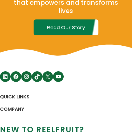
that empowers and transforms
lives
Read Our Story
QUICK LINKS
COMPANY
NEW TO REELFRUIT?