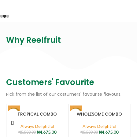
Why Reelfruit
Customers' Favourite
Pick from the list of our costumers' favourite flavours.
TROPICAL COMBO
WHOLESOME COMBO
-15%
-15%
-
Always Delightful
Always Delightful
₦
4,675.00
₦
4,675.00
₦
5,500.00
₦
5,500.00