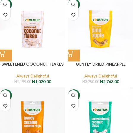
-15%
-15%
SWEETENED COCONUT FLAKES
GENTLY DRIED PINEAPPLE
Always Delightful
Always Delightful
₦
1,020.00
₦
2,763.00
₦
1,199.00
₦
3,250.00
-15%
-15%