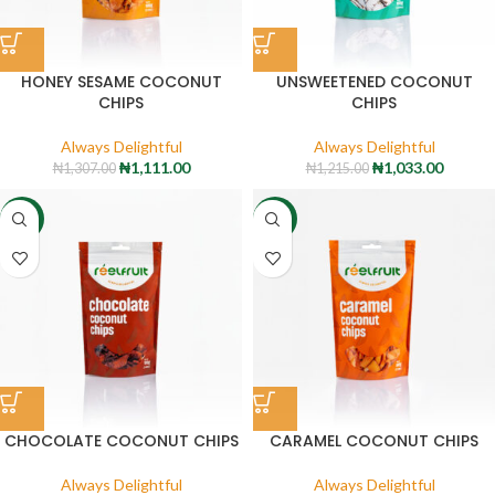
HONEY SESAME COCONUT
UNSWEETENED COCONUT
CHIPS
CHIPS
Always Delightful
Always Delightful
₦
1,111.00
₦
1,033.00
₦
1,307.00
₦
1,215.00
-15%
-15%
CHOCOLATE COCONUT CHIPS
CARAMEL COCONUT CHIPS
Always Delightful
Always Delightful