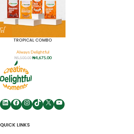
TROPICAL COMBO
Always Delightful
₦
4,675.00
₦
5,500.00
QUICK LINKS