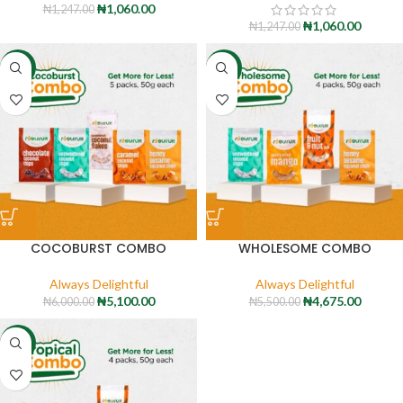
₦
1,060.00
₦
1,247.00
₦
1,060.00
₦
1,247.00
-15%
-15%
COCOBURST COMBO
WHOLESOME COMBO
Always Delightful
Always Delightful
₦
5,100.00
₦
4,675.00
₦
6,000.00
₦
5,500.00
-15%