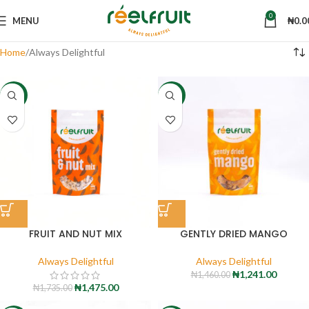
0
MENU
₦
0.0
Home
Always Delightful
-15%
-15%
FRUIT AND NUT MIX
GENTLY DRIED MANGO
Always Delightful
Always Delightful
₦
1,241.00
₦
1,460.00
₦
1,475.00
₦
1,735.00